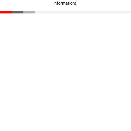
information)
.