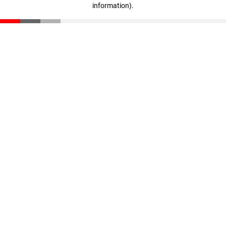
information)
.