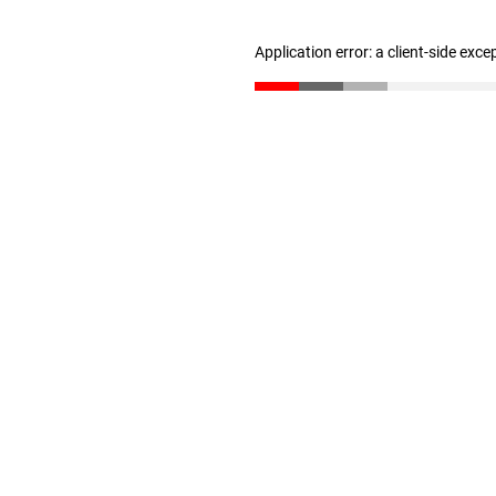
Application error: a client-side exc