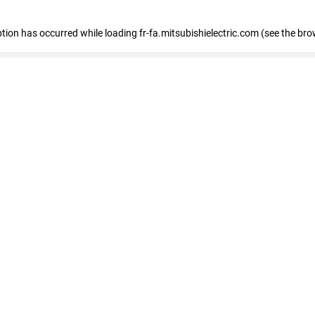
eption has occurred
while loading
fr-fa.mitsubishielectric.com
(see the bro