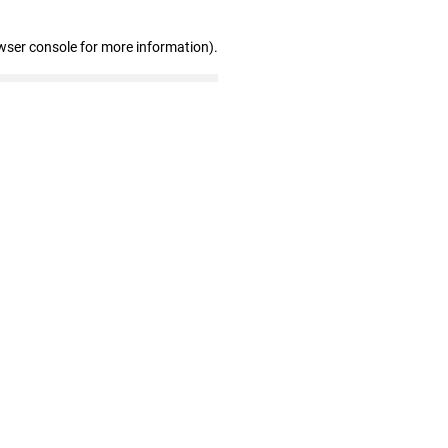
wser console for more information)
.