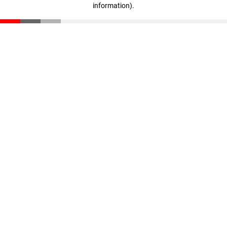
information)
.