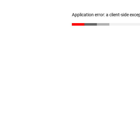
Application error: a client-side exc