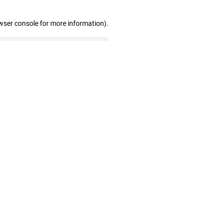
wser console for more information)
.