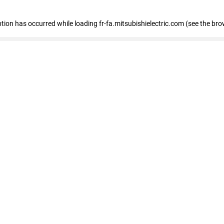
eption has occurred
while loading
fr-fa.mitsubishielectric.com
(see the bro