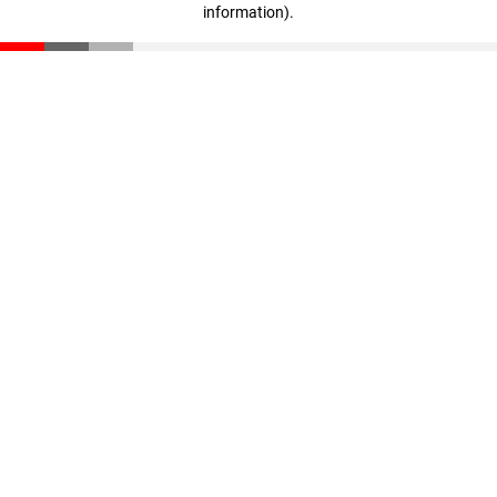
information)
.