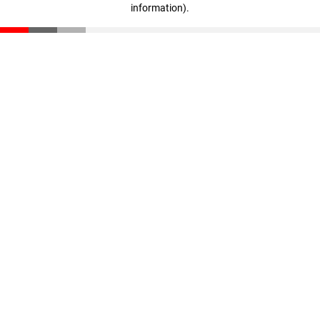
information)
.