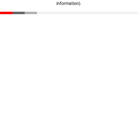
information)
.