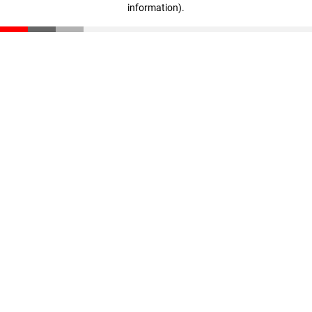
information)
.