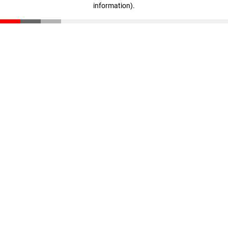
information)
.