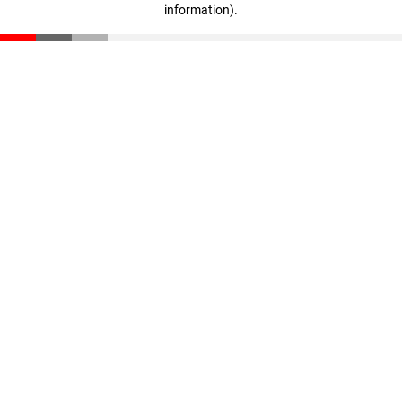
information)
.