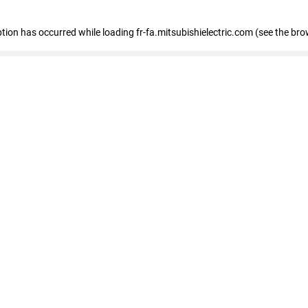
eption has occurred
while loading
fr-fa.mitsubishielectric.com
(see the bro