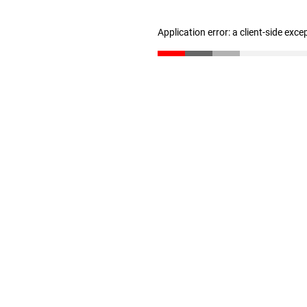
Application error: a client-side exc