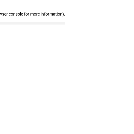
wser console for more information)
.