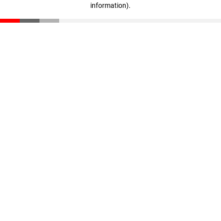
information)
.