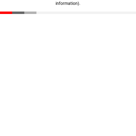
information)
.