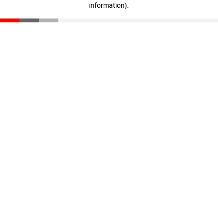
information)
.