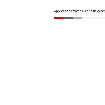
Application error: a client-side exc