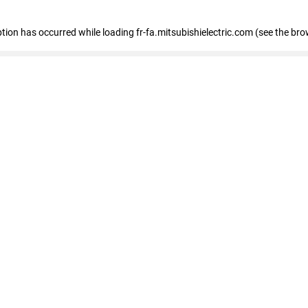
eption has occurred
while loading
fr-fa.mitsubishielectric.com
(see the bro