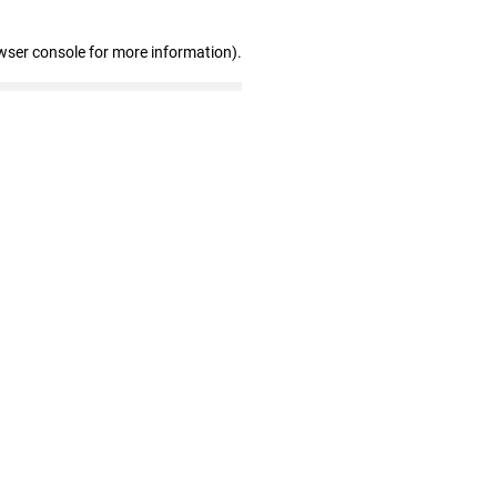
wser console for more information)
.