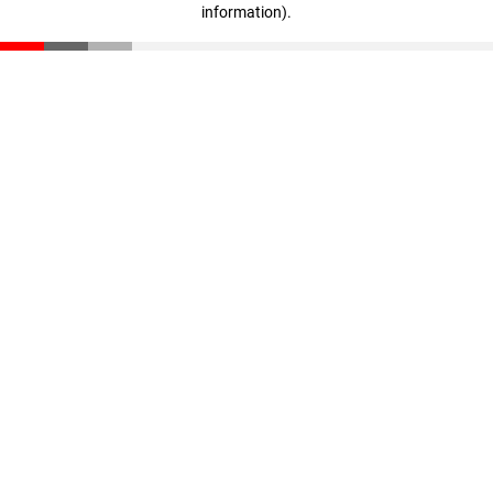
information)
.