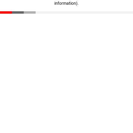
information)
.