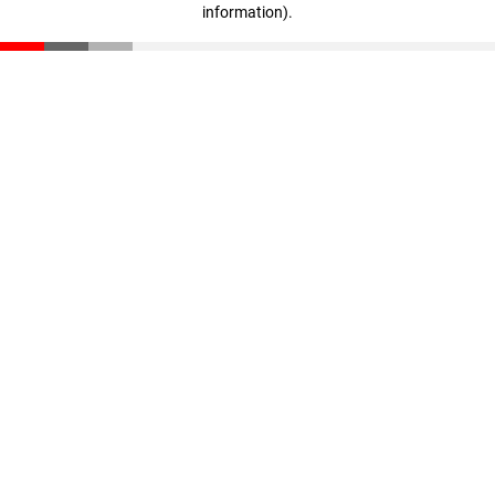
information)
.