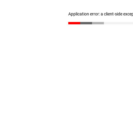
Application error: a client-side exc