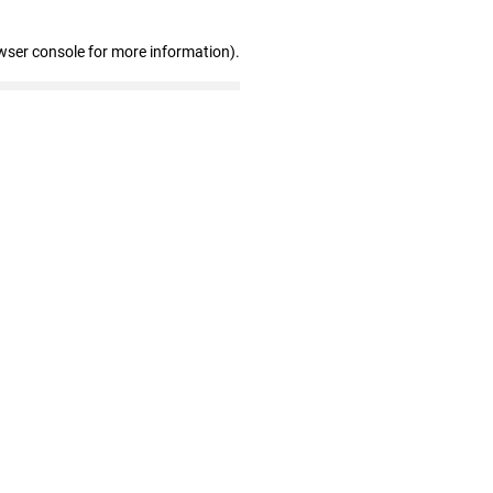
wser console for more information)
.