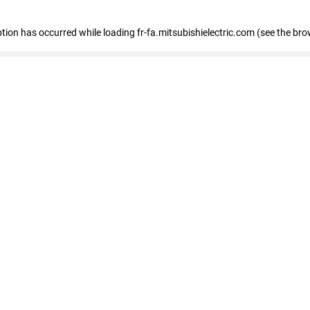
eption has occurred
while loading
fr-fa.mitsubishielectric.com
(see the bro