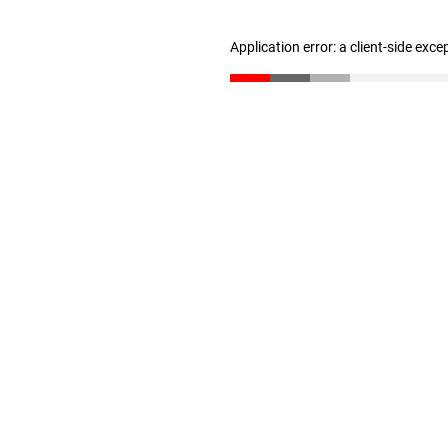
Application error: a client-side exc