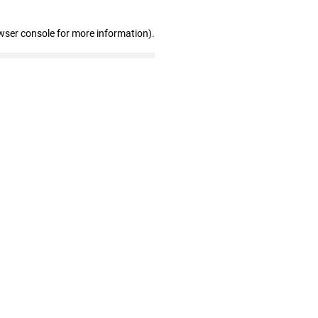
wser console for more information)
.