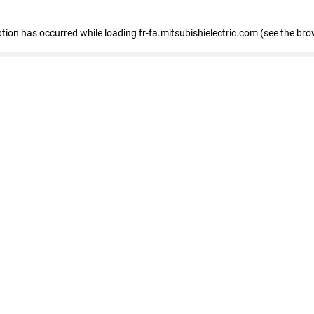
eption has occurred
while loading
fr-fa.mitsubishielectric.com
(see the bro