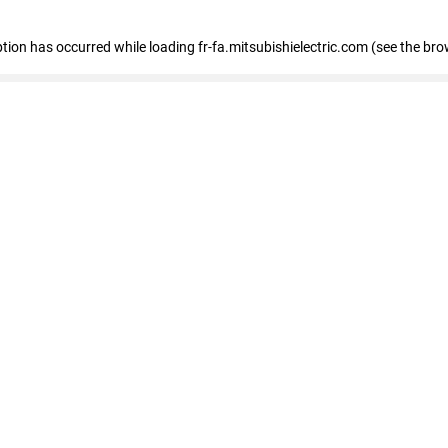
eption has occurred
while loading
fr-fa.mitsubishielectric.com
(see the bro