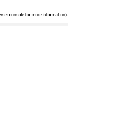
wser console for more information)
.