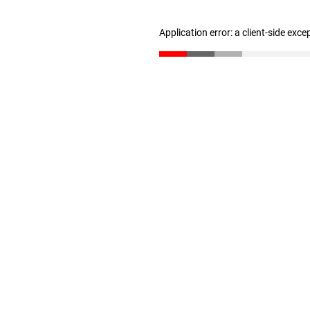
Application error: a client-side exc