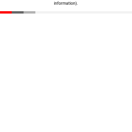
information)
.