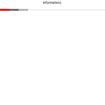
information)
.