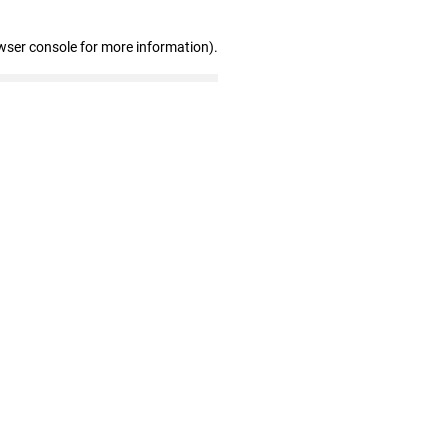
wser console for more information)
.