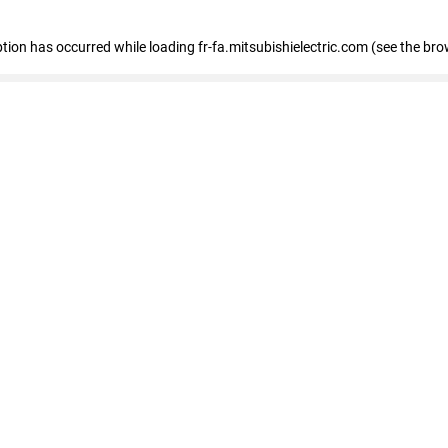
eption has occurred
while loading
fr-fa.mitsubishielectric.com
(see the bro