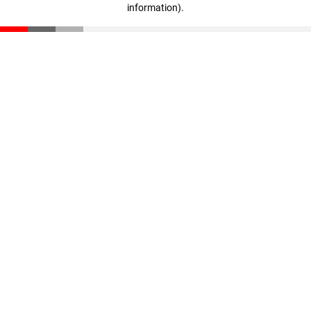
information)
.