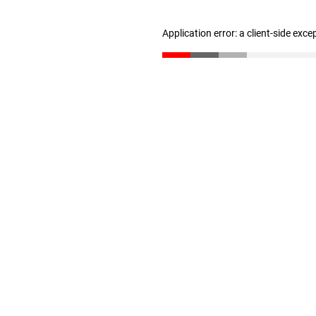
Application error: a client-side exc