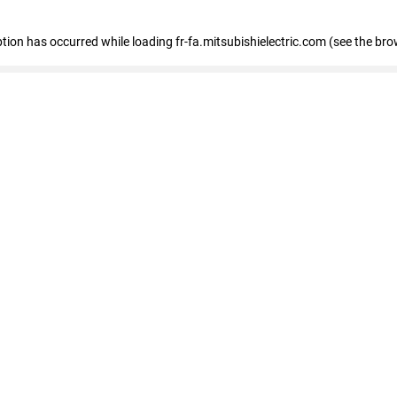
eption has occurred
while loading
fr-fa.mitsubishielectric.com
(see the bro