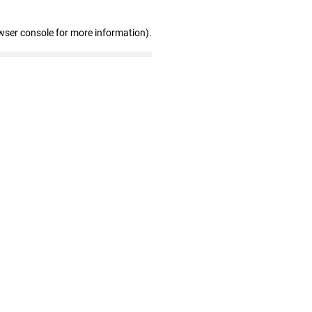
wser console for more information)
.