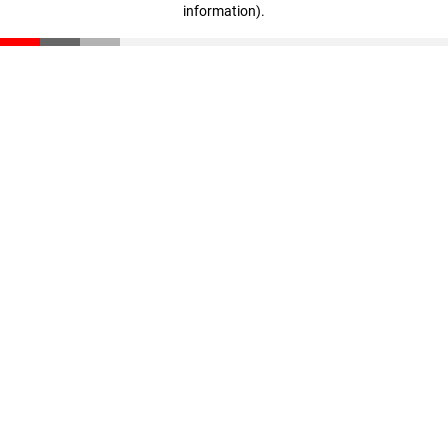
information)
.