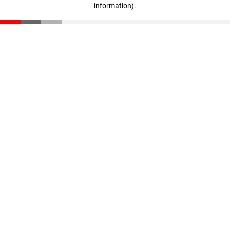
information)
.