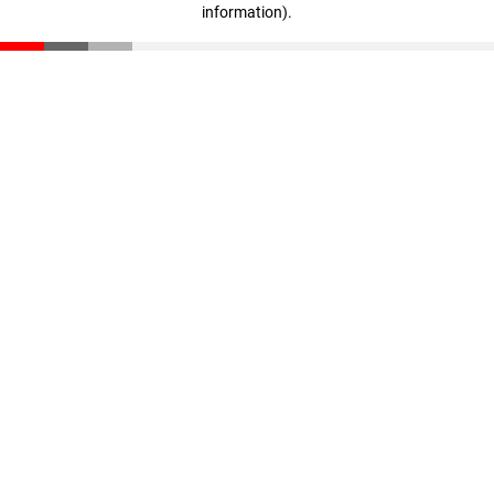
information)
.